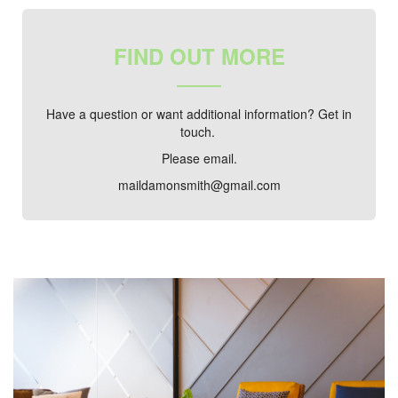
FIND OUT MORE
Have a question or want additional information? Get in
touch.
Please email.
maildamonsmith@gmail.com