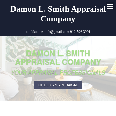
Damon L. Smith Appraisal
Company
maildamonsmith@gmail.com 912.596.3991
DAMON L. SMITH
APPRAISAL COMPANY
YOUR APPRAISAL PROFESSIONALS
ORDER AN APPRAISAL