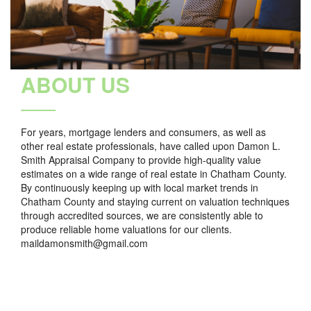
ABOUT US
For years, mortgage lenders and consumers, as well as
other real estate professionals, have called upon Damon L.
Smith Appraisal Company to provide high-quality value
estimates on a wide range of real estate in Chatham County.
By continuously keeping up with local market trends in
Chatham County and staying current on valuation techniques
through accredited sources, we are consistently able to
produce reliable home valuations for our clients.
maildamonsmith@gmail.com