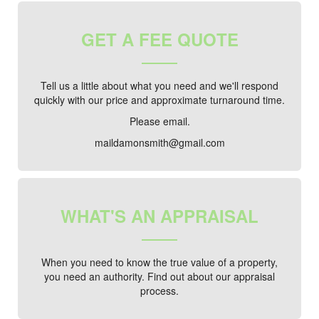
GET A FEE QUOTE
Tell us a little about what you need and we'll respond
quickly with our price and approximate turnaround time.
Please email.
maildamonsmith@gmail.com
WHAT'S AN APPRAISAL
When you need to know the true value of a property,
you need an authority. Find out about our appraisal
process.